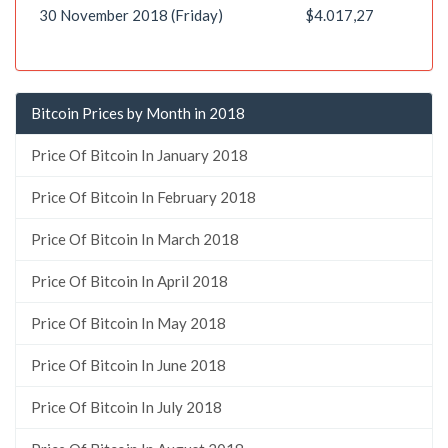
30 November 2018 (Friday)
$4.017,27
Bitcoin Prices by Month in 2018
Price Of Bitcoin In January 2018
Price Of Bitcoin In February 2018
Price Of Bitcoin In March 2018
Price Of Bitcoin In April 2018
Price Of Bitcoin In May 2018
Price Of Bitcoin In June 2018
Price Of Bitcoin In July 2018