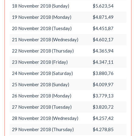
18 November 2018 (Sunday)
$5.623,54
19 November 2018 (Monday)
$4.871,49
20 November 2018 (Tuesday)
$4.451,87
21 November 2018 (Wednesday)
$4.602,17
22 November 2018 (Thursday)
$4.365,94
23 November 2018 (Friday)
$4.347,11
24 November 2018 (Saturday)
$3.880,76
25 November 2018 (Sunday)
$4.009,97
26 November 2018 (Monday)
$3.779,13
27 November 2018 (Tuesday)
$3.820,72
28 November 2018 (Wednesday)
$4.257,42
29 November 2018 (Thursday)
$4.278,85