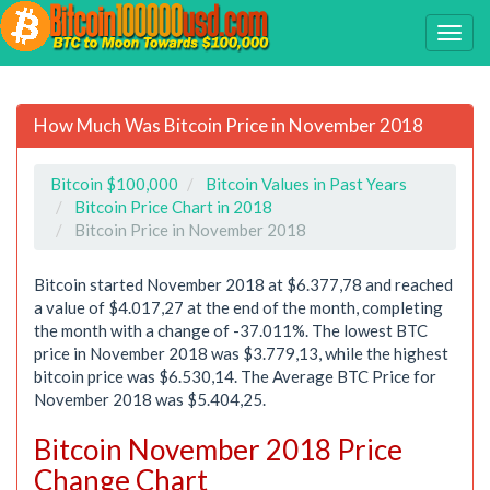
How Much Was Bitcoin Price in November 2018
Bitcoin $100,000
Bitcoin Values in Past Years
Bitcoin Price Chart in 2018
Bitcoin Price in November 2018
Bitcoin started November 2018 at $6.377,78 and reached
a value of $4.017,27 at the end of the month, completing
the month with a change of -37.011%. The lowest BTC
price in November 2018 was $3.779,13, while the highest
bitcoin price was $6.530,14. The Average BTC Price for
November 2018 was $5.404,25.
Bitcoin November 2018 Price
Change Chart