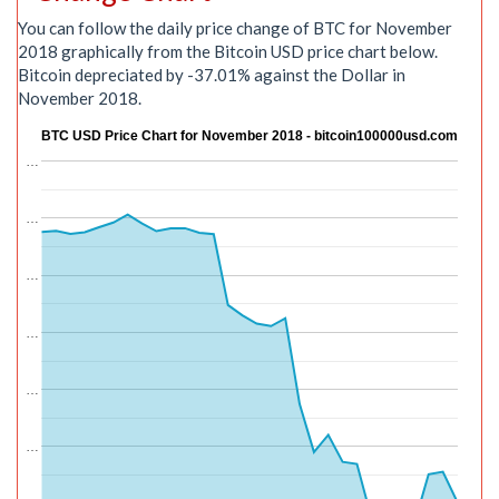
You can follow the daily price change of BTC for November
2018 graphically from the Bitcoin USD price chart below.
Bitcoin depreciated by -37.01% against the Dollar in
November 2018.
BTC USD Price Chart for November 2018 - bitcoin100000usd.com
…
…
…
…
…
…