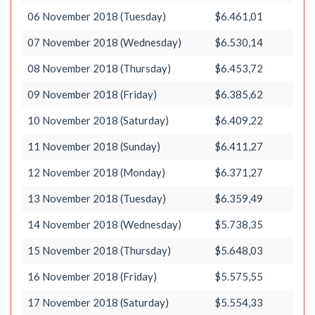
06 November 2018 (Tuesday)
$6.461,01
07 November 2018 (Wednesday)
$6.530,14
08 November 2018 (Thursday)
$6.453,72
09 November 2018 (Friday)
$6.385,62
10 November 2018 (Saturday)
$6.409,22
11 November 2018 (Sunday)
$6.411,27
12 November 2018 (Monday)
$6.371,27
13 November 2018 (Tuesday)
$6.359,49
14 November 2018 (Wednesday)
$5.738,35
15 November 2018 (Thursday)
$5.648,03
16 November 2018 (Friday)
$5.575,55
17 November 2018 (Saturday)
$5.554,33