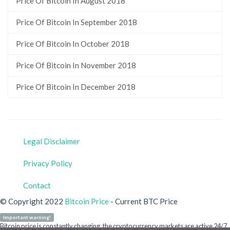
Price Of Bitcoin In August 2018
Price Of Bitcoin In September 2018
Price Of Bitcoin In October 2018
Price Of Bitcoin In November 2018
Price Of Bitcoin In December 2018
Legal Disclaimer
Privacy Policy
Contact
© Copyright 2022
Bitcoin Price
- Current BTC Price
Important warning!
Bitcoin price is constantly changing, the cryptocurrency markets are active 24/7.