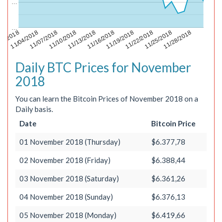
…
…
11/22/2018
11/28/2018
01/2018
11/07/2018
11/13/2018
11/19/2018
11/25/2018
11/04/2018
11/10/2018
11/16/2018
Daily BTC Prices for November
2018
You can learn the Bitcoin Prices of November 2018 on a
Daily basis.
Date
Bitcoin Price
01 November 2018 (Thursday)
$6.377,78
02 November 2018 (Friday)
$6.388,44
03 November 2018 (Saturday)
$6.361,26
04 November 2018 (Sunday)
$6.376,13
05 November 2018 (Monday)
$6.419,66