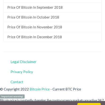
Price Of Bitcoin In September 2018
Price Of Bitcoin In October 2018
Price Of Bitcoin In November 2018
Price Of Bitcoin In December 2018
Legal Disclaimer
Privacy Policy
Contact
© Copyright 2022
Bitcoin Price
- Current BTC Price
Important warning!
Bitcoin price is constantly changing, the cryptocurrency markets are active 24/7.
Our site is for informational purposes only and does not refer to any crypto