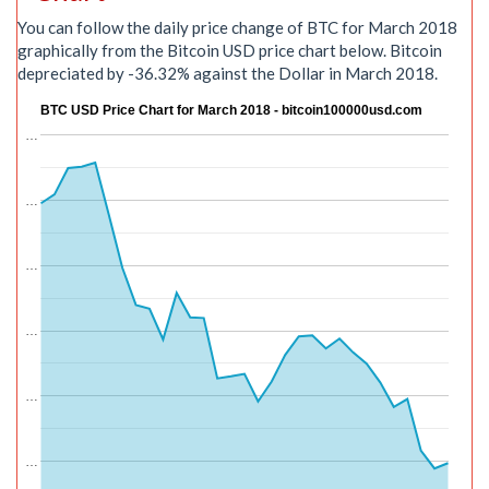
You can follow the daily price change of BTC for March 2018
graphically from the Bitcoin USD price chart below. Bitcoin
depreciated by -36.32% against the Dollar in March 2018.
BTC USD Price Chart for March 2018 - bitcoin100000usd.com
…
…
…
…
…
…