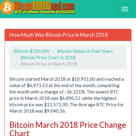
How Much Was Bitcoin Price in March 2018
Bitcoin $100,000
Bitcoin Values in Past Years
Bitcoin Price Chart in 2018
Bitcoin Price in March 2018
Bitcoin started March 2018 at $10.951,00 and reached a
value of $6.973,53 at the end of the month, completing
the month with a change of -36.321%. The lowest BTC
price in March 2018 was $6.890,52, while the highest
bitcoin price was $11.573,30. The Average BTC Price for
March 2018 was $9.040,56.
Bitcoin March 2018 Price Change
Chart