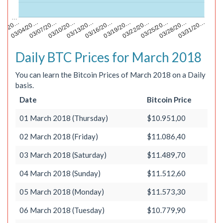
…
03/13/20…
03/28/20…
/01/20…
03/16/20…
03/31/20…
03/04/20…
03/19/20…
03/07/20…
03/22/20…
03/10/20…
03/25/20…
Daily BTC Prices for March 2018
You can learn the Bitcoin Prices of March 2018 on a Daily
basis.
Date
Bitcoin Price
01 March 2018 (Thursday)
$10.951,00
02 March 2018 (Friday)
$11.086,40
03 March 2018 (Saturday)
$11.489,70
04 March 2018 (Sunday)
$11.512,60
05 March 2018 (Monday)
$11.573,30
06 March 2018 (Tuesday)
$10.779,90