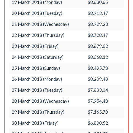
19 March 2018 (Monday)
$8.630,65
20 March 2018 (Tuesday)
$8.913,47
21 March 2018 (Wednesday)
$8.929,28
22 March 2018 (Thursday)
$8.728,47
23 March 2018 (Friday)
$8.879,62
24 March 2018 (Saturday)
$8.668,12
25 March 2018 (Sunday)
$8.495,78
26 March 2018 (Monday)
$8.209,40
27 March 2018 (Tuesday)
$7.833,04
28 March 2018 (Wednesday)
$7.954,48
29 March 2018 (Thursday)
$7.165,70
30 March 2018 (Friday)
$6.890,52