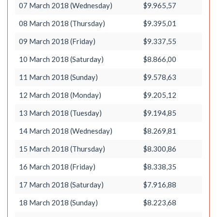
07 March 2018 (Wednesday)
$9.965,57
08 March 2018 (Thursday)
$9.395,01
09 March 2018 (Friday)
$9.337,55
10 March 2018 (Saturday)
$8.866,00
11 March 2018 (Sunday)
$9.578,63
12 March 2018 (Monday)
$9.205,12
13 March 2018 (Tuesday)
$9.194,85
14 March 2018 (Wednesday)
$8.269,81
15 March 2018 (Thursday)
$8.300,86
16 March 2018 (Friday)
$8.338,35
17 March 2018 (Saturday)
$7.916,88
18 March 2018 (Sunday)
$8.223,68