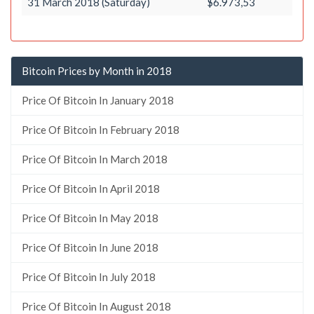
31 March 2018 (Saturday)
$6.973,53
Bitcoin Prices by Month in 2018
Price Of Bitcoin In January 2018
Price Of Bitcoin In February 2018
Price Of Bitcoin In March 2018
Price Of Bitcoin In April 2018
Price Of Bitcoin In May 2018
Price Of Bitcoin In June 2018
Price Of Bitcoin In July 2018
Price Of Bitcoin In August 2018