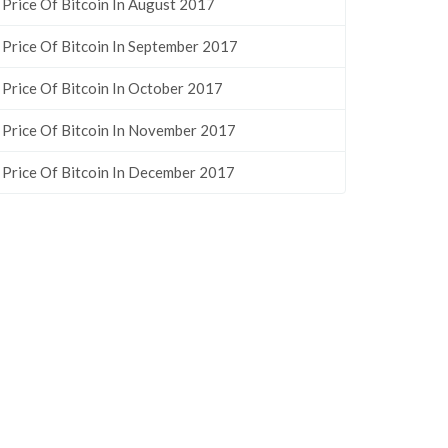
Price Of Bitcoin In August 2017
Price Of Bitcoin In September 2017
Price Of Bitcoin In October 2017
Price Of Bitcoin In November 2017
Price Of Bitcoin In December 2017