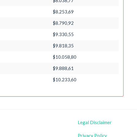
$8.038,77
$8.253,69
$8.790,92
$9.330,55
$9.818,35
$10.058,80
$9.888,61
$10.233,60
Legal Disclaimer
Privacy Policy