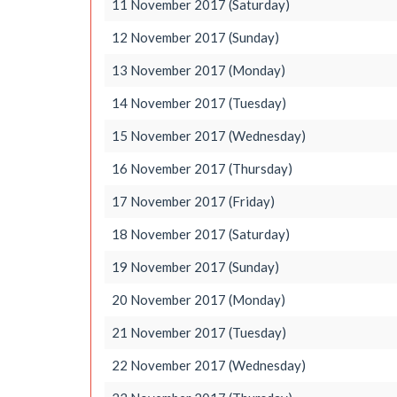
11 November 2017 (Saturday)
12 November 2017 (Sunday)
13 November 2017 (Monday)
14 November 2017 (Tuesday)
15 November 2017 (Wednesday)
16 November 2017 (Thursday)
17 November 2017 (Friday)
18 November 2017 (Saturday)
19 November 2017 (Sunday)
20 November 2017 (Monday)
21 November 2017 (Tuesday)
22 November 2017 (Wednesday)