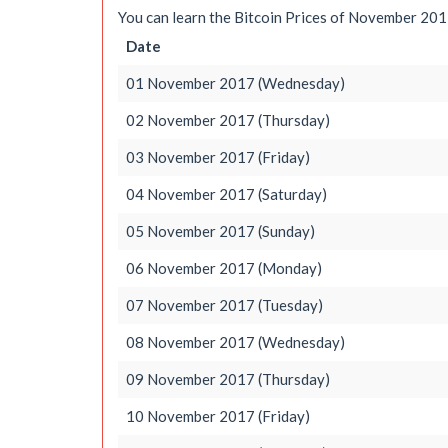
You can learn the Bitcoin Prices of November 2017
Date
01 November 2017 (Wednesday)
02 November 2017 (Thursday)
03 November 2017 (Friday)
04 November 2017 (Saturday)
05 November 2017 (Sunday)
06 November 2017 (Monday)
07 November 2017 (Tuesday)
08 November 2017 (Wednesday)
09 November 2017 (Thursday)
10 November 2017 (Friday)