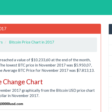
2017
rs
Bitcoin Price Chart in 2017
eached a value of $10.233,60 at the end of the month,
 The lowest BTC price in November 2017 was $5.950,07,
 The Average BTC Price for November 2017 was $7.813,13.
e Change Chart
ovember 2017 graphically from the Bitcoin USD price chart
ollar in November 2017.
n100000usd.com