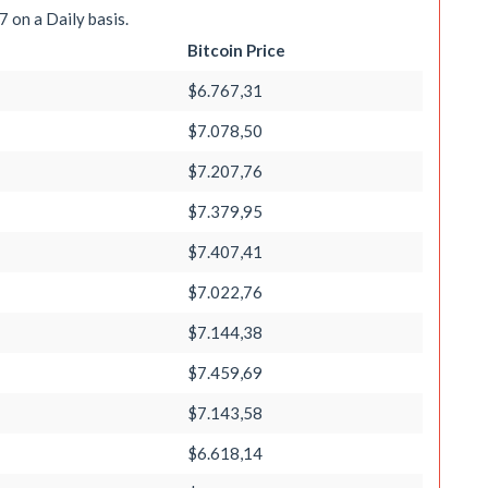
 on a Daily basis.
Bitcoin Price
$6.767,31
$7.078,50
$7.207,76
$7.379,95
$7.407,41
$7.022,76
$7.144,38
$7.459,69
$7.143,58
$6.618,14