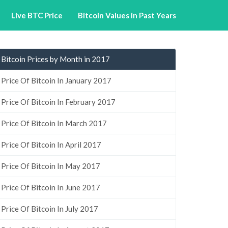
Live BTC Price
Bitcoin Values in Past Years
Bitcoin Prices by Month in 2017
Price Of Bitcoin In January 2017
Price Of Bitcoin In February 2017
Price Of Bitcoin In March 2017
Price Of Bitcoin In April 2017
Price Of Bitcoin In May 2017
Price Of Bitcoin In June 2017
Price Of Bitcoin In July 2017