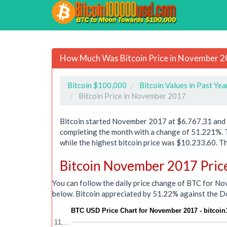
How Much Was Bitcoin Price in November 
Bitcoin $100,000
Bitcoin Values in Past Yea
Bitcoin Price in November 2017
Bitcoin started November 2017 at $6.767,31 and r
completing the month with a change of 51.221%.
while the highest bitcoin price was $10.233,60.
Bitcoin November 2017 Pric
You can follow the daily price change of BTC for N
below. Bitcoin appreciated by 51.22% against the D
BTC USD Price Chart for November 2017 - bitcoi
11,…