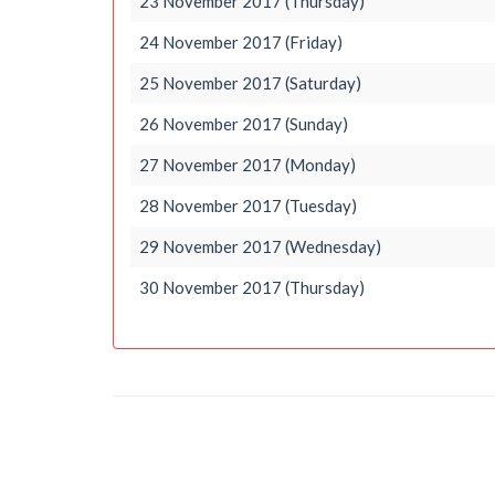
23 November 2017 (Thursday)
24 November 2017 (Friday)
25 November 2017 (Saturday)
26 November 2017 (Sunday)
27 November 2017 (Monday)
28 November 2017 (Tuesday)
29 November 2017 (Wednesday)
30 November 2017 (Thursday)