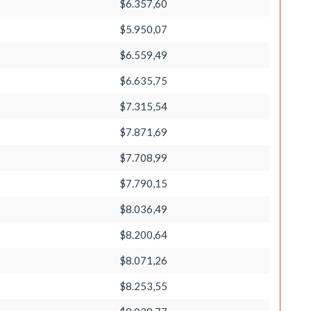
$6.357,60
$5.950,07
$6.559,49
$6.635,75
$7.315,54
$7.871,69
$7.708,99
$7.790,15
$8.036,49
$8.200,64
$8.071,26
$8.253,55