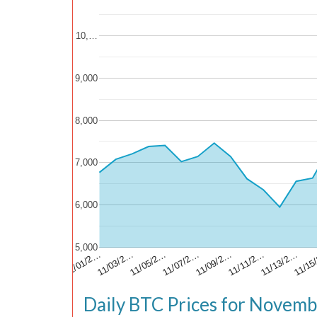
10,…
9,000
8,000
7,000
6,000
5,000
11/13/2…
11/15
11/01/2…
11/03/2…
11/05/2…
11/07/2…
11/09/2…
11/11/2…
Daily BTC Prices for Novem