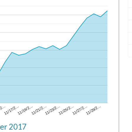
/2…
11/17/2…
11/19/2…
11/21/2…
11/23/2…
11/25/2…
11/27/2…
11/29/2…
ber 2017