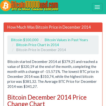
How Much Was Bitcoin Price in December 2014
Bitcoin $100,000
Bitcoin Values in Past Years
Bitcoin Price Chart in 2014
Bitcoin Price in December 2014
Bitcoin started December 2014 at $379,25 and reached a
value of $320,19 at the end of the month, completing the
month with a change of -15.571%. The lowest BTC price in
December 2014 was $310,74, while the highest bitcoin
price was $381,32. The Average BTC Price for December
2014 was $341,27.
Bitcoin December 2014 Price
Change Chart