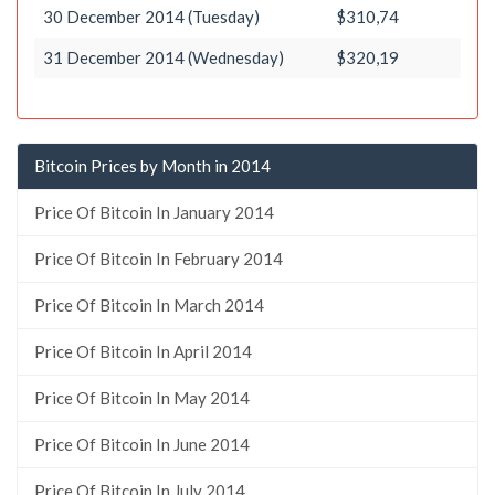
30 December 2014 (Tuesday)
$310,74
31 December 2014 (Wednesday)
$320,19
Bitcoin Prices by Month in 2014
Price Of Bitcoin In January 2014
Price Of Bitcoin In February 2014
Price Of Bitcoin In March 2014
Price Of Bitcoin In April 2014
Price Of Bitcoin In May 2014
Price Of Bitcoin In June 2014
Price Of Bitcoin In July 2014