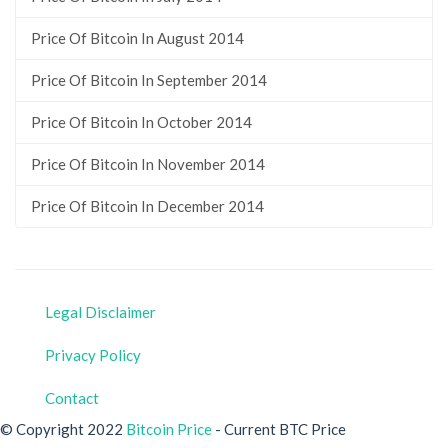
Price Of Bitcoin In August 2014
Price Of Bitcoin In September 2014
Price Of Bitcoin In October 2014
Price Of Bitcoin In November 2014
Price Of Bitcoin In December 2014
Legal Disclaimer
Privacy Policy
Contact
© Copyright 2022
Bitcoin Price
- Current BTC Price