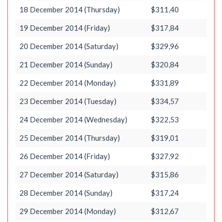
18 December 2014 (Thursday)
$311,40
19 December 2014 (Friday)
$317,84
20 December 2014 (Saturday)
$329,96
21 December 2014 (Sunday)
$320,84
22 December 2014 (Monday)
$331,89
23 December 2014 (Tuesday)
$334,57
24 December 2014 (Wednesday)
$322,53
25 December 2014 (Thursday)
$319,01
26 December 2014 (Friday)
$327,92
27 December 2014 (Saturday)
$315,86
28 December 2014 (Sunday)
$317,24
29 December 2014 (Monday)
$312,67