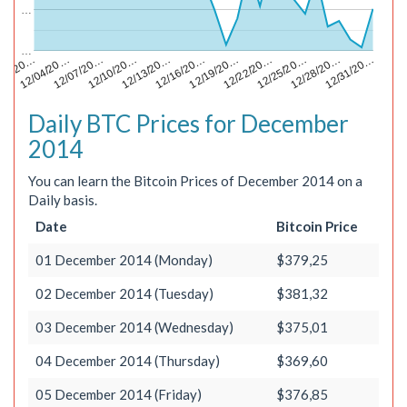
…
…
12/13/20…
12/28/20…
/01/20…
12/16/20…
12/31/20…
12/04/20…
12/19/20…
12/07/20…
12/22/20…
12/10/20…
12/25/20…
Daily BTC Prices for December
2014
You can learn the Bitcoin Prices of December 2014 on a
Daily basis.
Date
Bitcoin Price
01 December 2014 (Monday)
$379,25
02 December 2014 (Tuesday)
$381,32
03 December 2014 (Wednesday)
$375,01
04 December 2014 (Thursday)
$369,60
05 December 2014 (Friday)
$376,85