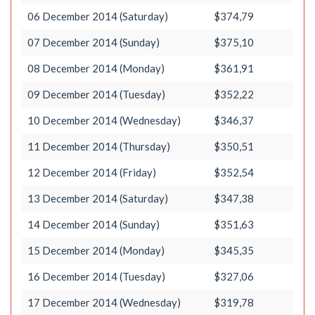
06 December 2014 (Saturday)
$374,79
07 December 2014 (Sunday)
$375,10
08 December 2014 (Monday)
$361,91
09 December 2014 (Tuesday)
$352,22
10 December 2014 (Wednesday)
$346,37
11 December 2014 (Thursday)
$350,51
12 December 2014 (Friday)
$352,54
13 December 2014 (Saturday)
$347,38
14 December 2014 (Sunday)
$351,63
15 December 2014 (Monday)
$345,35
16 December 2014 (Tuesday)
$327,06
17 December 2014 (Wednesday)
$319,78