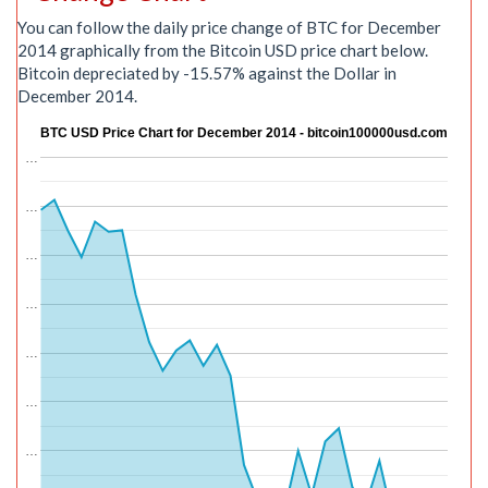
You can follow the daily price change of BTC for December
2014 graphically from the Bitcoin USD price chart below.
Bitcoin depreciated by -15.57% against the Dollar in
December 2014.
BTC USD Price Chart for December 2014 - bitcoin100000usd.com
…
…
…
…
…
…
…