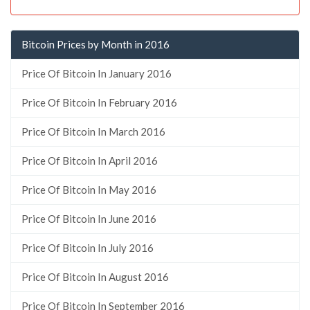
Bitcoin Prices by Month in 2016
Price Of Bitcoin In January 2016
Price Of Bitcoin In February 2016
Price Of Bitcoin In March 2016
Price Of Bitcoin In April 2016
Price Of Bitcoin In May 2016
Price Of Bitcoin In June 2016
Price Of Bitcoin In July 2016
Price Of Bitcoin In August 2016
Price Of Bitcoin In September 2016