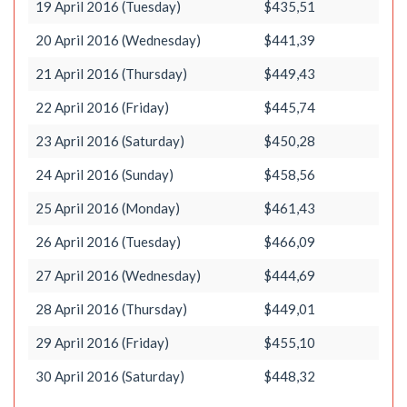
19 April 2016 (Tuesday)
$435,51
20 April 2016 (Wednesday)
$441,39
21 April 2016 (Thursday)
$449,43
22 April 2016 (Friday)
$445,74
23 April 2016 (Saturday)
$450,28
24 April 2016 (Sunday)
$458,56
25 April 2016 (Monday)
$461,43
26 April 2016 (Tuesday)
$466,09
27 April 2016 (Wednesday)
$444,69
28 April 2016 (Thursday)
$449,01
29 April 2016 (Friday)
$455,10
30 April 2016 (Saturday)
$448,32