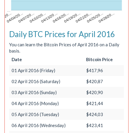
…
04/22/20…
04/28/20…
/01/20…
04/07/20…
04/13/20…
04/19/20…
04/25/20…
04/04/20…
04/10/20…
04/16/20…
Daily BTC Prices for April 2016
You can learn the Bitcoin Prices of April 2016 on a Daily
basis.
Date
Bitcoin Price
01 April 2016 (Friday)
$417,96
02 April 2016 (Saturday)
$420,87
03 April 2016 (Sunday)
$420,90
04 April 2016 (Monday)
$421,44
05 April 2016 (Tuesday)
$424,03
06 April 2016 (Wednesday)
$423,41