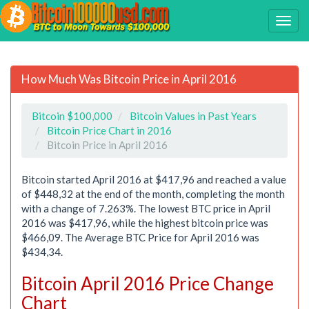
How Much Was Bitcoin Price in April 2016
Bitcoin $100,000
Bitcoin Values in Past Years
Bitcoin Price Chart in 2016
Bitcoin Price in April 2016
Bitcoin started April 2016 at $417,96 and reached a value
of $448,32 at the end of the month, completing the month
with a change of 7.263%. The lowest BTC price in April
2016 was $417,96, while the highest bitcoin price was
$466,09. The Average BTC Price for April 2016 was
$434,34.
Bitcoin April 2016 Price Change
Chart