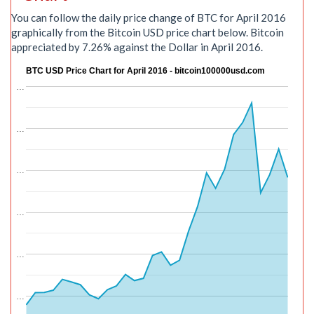
You can follow the daily price change of BTC for April 2016
graphically from the Bitcoin USD price chart below. Bitcoin
appreciated by 7.26% against the Dollar in April 2016.
BTC USD Price Chart for April 2016 - bitcoin100000usd.com
…
…
…
…
…
…