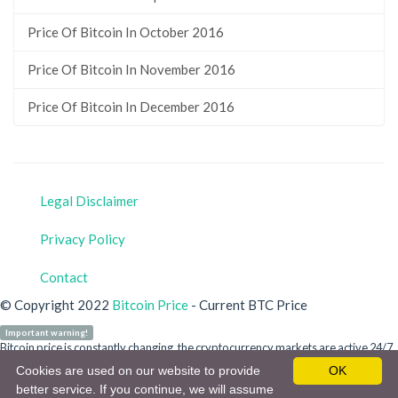
Price Of Bitcoin In October 2016
Price Of Bitcoin In November 2016
Price Of Bitcoin In December 2016
Legal Disclaimer
Privacy Policy
Contact
© Copyright 2022
Bitcoin Price
- Current BTC Price
Important warning!
Bitcoin price is constantly changing, the cryptocurrency markets are active 24/7.
Our site is for informational purposes only and does not refer to any crypto
Cookies are used on our website to provide
OK
money or bitcoin investment advice. You are personally responsible for your
better service. If you continue, we will assume
investment. Do not invest in a cryptocurrency without detailed information.