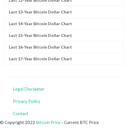
Last 12-Year Bitcoin Dollar Chart
Last 13-Year Bitcoin Dollar Chart
Last 14-Year Bitcoin Dollar Chart
Last 15-Year Bitcoin Dollar Chart
Last 16-Year Bitcoin Dollar Chart
Last 17-Year Bitcoin Dollar Chart
Legal Disclaimer
Privacy Policy
Contact
© Copyright 2022
Bitcoin Price
- Current BTC Price