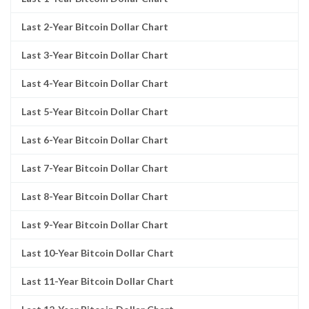
Last 2-Year Bitcoin Dollar Chart
Last 3-Year Bitcoin Dollar Chart
Last 4-Year Bitcoin Dollar Chart
Last 5-Year Bitcoin Dollar Chart
Last 6-Year Bitcoin Dollar Chart
Last 7-Year Bitcoin Dollar Chart
Last 8-Year Bitcoin Dollar Chart
Last 9-Year Bitcoin Dollar Chart
Last 10-Year Bitcoin Dollar Chart
Last 11-Year Bitcoin Dollar Chart