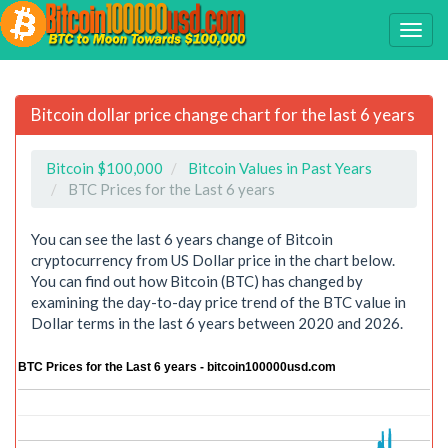
Bitcoin dollar price change chart for the last 6 years
Bitcoin $100,000
Bitcoin Values in Past Years
BTC Prices for the Last 6 years
You can see the last 6 years change of Bitcoin
cryptocurrency from US Dollar price in the chart below.
You can find out how Bitcoin (BTC) has changed by
examining the day-to-day price trend of the BTC value in
Dollar terms in the last 6 years between 2020 and 2026.
BTC Prices for the Last 6 years - bitcoin100000usd.com