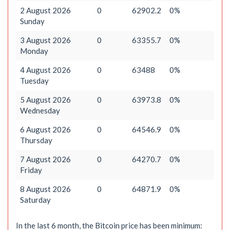
2 August 2026
0
62902.2
0%
Sunday
3 August 2026
0
63355.7
0%
Monday
4 August 2026
0
63488
0%
Tuesday
5 August 2026
0
63973.8
0%
Wednesday
6 August 2026
0
64546.9
0%
Thursday
7 August 2026
0
64270.7
0%
Friday
8 August 2026
0
64871.9
0%
Saturday
In the last 6 month, the Bitcoin price has been minimum: