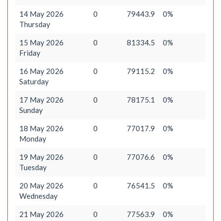
14 May 2026
0
79443.9
0%
Thursday
15 May 2026
0
81334.5
0%
Friday
16 May 2026
0
79115.2
0%
Saturday
17 May 2026
0
78175.1
0%
Sunday
18 May 2026
0
77017.9
0%
Monday
19 May 2026
0
77076.6
0%
Tuesday
20 May 2026
0
76541.5
0%
Wednesday
21 May 2026
0
77563.9
0%