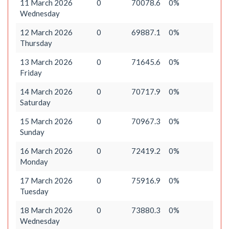
11 March 2026
0
70078.6
0%
Wednesday
12 March 2026
0
69887.1
0%
Thursday
13 March 2026
0
71645.6
0%
Friday
14 March 2026
0
70717.9
0%
Saturday
15 March 2026
0
70967.3
0%
Sunday
16 March 2026
0
72419.2
0%
Monday
17 March 2026
0
75916.9
0%
Tuesday
18 March 2026
0
73880.3
0%
Wednesday