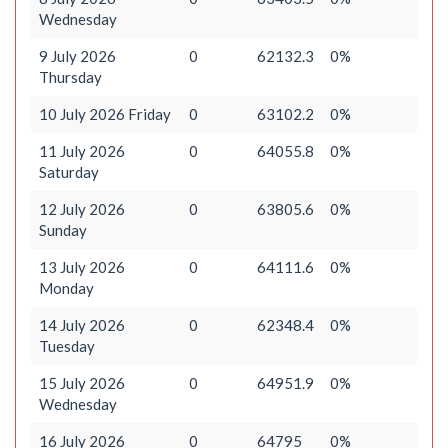
Wednesday
9 July 2026
0
62132.3
0%
Thursday
10 July 2026 Friday
0
63102.2
0%
11 July 2026
0
64055.8
0%
Saturday
12 July 2026
0
63805.6
0%
Sunday
13 July 2026
0
64111.6
0%
Monday
14 July 2026
0
62348.4
0%
Tuesday
15 July 2026
0
64951.9
0%
Wednesday
16 July 2026
0
64795
0%