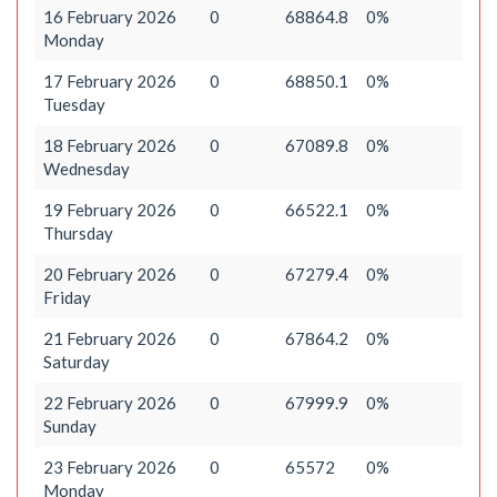
16 February 2026
0
68864.8
0%
Monday
17 February 2026
0
68850.1
0%
Tuesday
18 February 2026
0
67089.8
0%
Wednesday
19 February 2026
0
66522.1
0%
Thursday
20 February 2026
0
67279.4
0%
Friday
21 February 2026
0
67864.2
0%
Saturday
22 February 2026
0
67999.9
0%
Sunday
23 February 2026
0
65572
0%
Monday