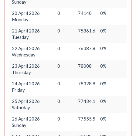
Sunday
20 April 2026
0
74140
0%
Monday
21 April 2026
0
75861.6
0%
Tuesday
22 April 2026
0
76387.8
0%
Wednesday
23 April 2026
0
78008
0%
Thursday
24 April 2026
0
78328.8
0%
Friday
25 April 2026
0
77434.1
0%
Saturday
26 April 2026
0
77555.5
0%
Sunday