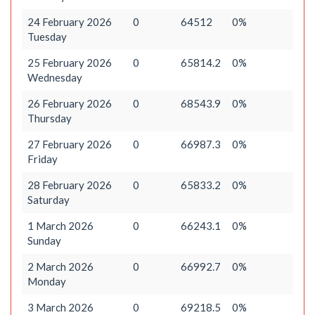
24 February 2026
0
64512
0%
Tuesday
25 February 2026
0
65814.2
0%
Wednesday
26 February 2026
0
68543.9
0%
Thursday
27 February 2026
0
66987.3
0%
Friday
28 February 2026
0
65833.2
0%
Saturday
1 March 2026
0
66243.1
0%
Sunday
2 March 2026
0
66992.7
0%
Monday
3 March 2026
0
69218.5
0%