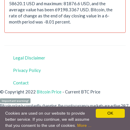
58620.1 USD and maximum: 81876.6 USD, and the
average value has been 69198.3367 USD. Bitcoin, the
rate of change as the end of day closing value in a 6-
month period was -8.01 percent.
Legal Disclaimer
Privacy Policy
Contact
© Copyright 2022
Bitcoin Price
- Current BTC Price
Important warning!
Bitcoin price is constantly changing, the cryptocurrency markets are active 24/7.
Our site is for informational purposes only and does not refer to any crypto
Cookies are used on our website to provide
OK
money or bitcoin investment advice. You are personally responsible for your
better service. If you continue, we will assume
investment. Do not invest in a cryptocurrency without detailed information.
that you consent to the use of cookies.
More ...
Cryptocurrency markets are highly volatile and your investments are at risk.