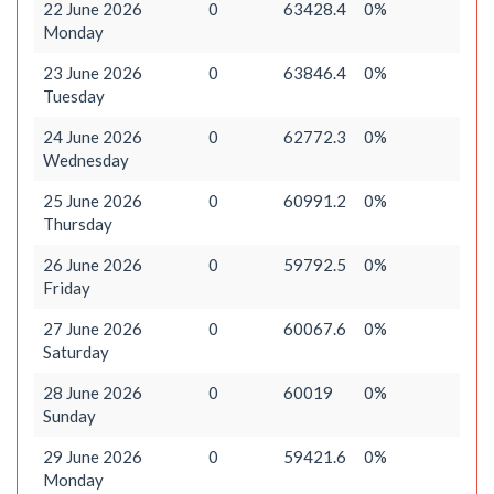
22 June 2026
0
63428.4
0%
Monday
23 June 2026
0
63846.4
0%
Tuesday
24 June 2026
0
62772.3
0%
Wednesday
25 June 2026
0
60991.2
0%
Thursday
26 June 2026
0
59792.5
0%
Friday
27 June 2026
0
60067.6
0%
Saturday
28 June 2026
0
60019
0%
Sunday
29 June 2026
0
59421.6
0%
Monday