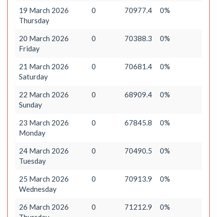
19 March 2026
0
70977.4
0%
Thursday
20 March 2026
0
70388.3
0%
Friday
21 March 2026
0
70681.4
0%
Saturday
22 March 2026
0
68909.4
0%
Sunday
23 March 2026
0
67845.8
0%
Monday
24 March 2026
0
70490.5
0%
Tuesday
25 March 2026
0
70913.9
0%
Wednesday
26 March 2026
0
71212.9
0%