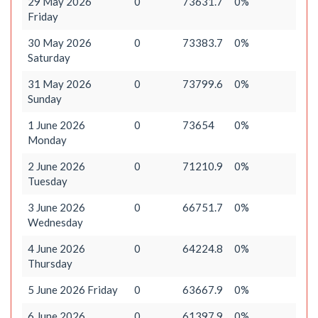
29 May 2026
0
73631.7
0%
Friday
30 May 2026
0
73383.7
0%
Saturday
31 May 2026
0
73799.6
0%
Sunday
1 June 2026
0
73654
0%
Monday
2 June 2026
0
71210.9
0%
Tuesday
3 June 2026
0
66751.7
0%
Wednesday
4 June 2026
0
64224.8
0%
Thursday
5 June 2026 Friday
0
63667.9
0%
6 June 2026
0
61397.9
0%