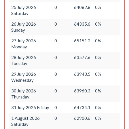
25 July 2026
0
64082.8
0%
Saturday
26 July 2026
0
64335.6
0%
Sunday
27 July 2026
0
65151.2
0%
Monday
28 July 2026
0
63577.6
0%
Tuesday
29 July 2026
0
63943.5
0%
Wednesday
30 July 2026
0
63960.3
0%
Thursday
31 July 2026 Friday
0
64734.1
0%
1 August 2026
0
62900.6
0%
Saturday