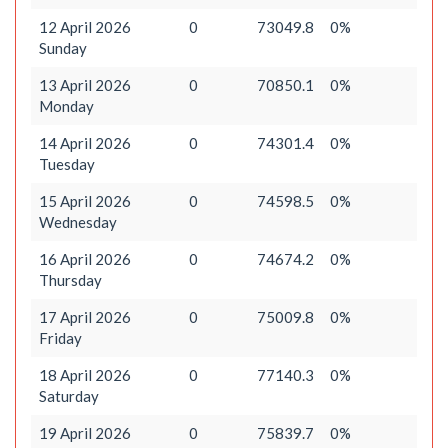
12 April 2026
0
73049.8
0%
Sunday
13 April 2026
0
70850.1
0%
Monday
14 April 2026
0
74301.4
0%
Tuesday
15 April 2026
0
74598.5
0%
Wednesday
16 April 2026
0
74674.2
0%
Thursday
17 April 2026
0
75009.8
0%
Friday
18 April 2026
0
77140.3
0%
Saturday
19 April 2026
0
75839.7
0%