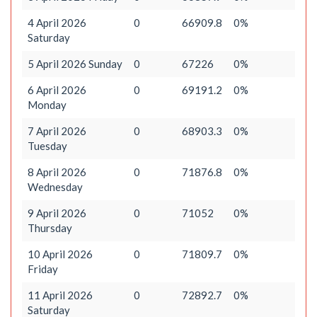
4 April 2026
0
66909.8
0%
Saturday
5 April 2026 Sunday
0
67226
0%
6 April 2026
0
69191.2
0%
Monday
7 April 2026
0
68903.3
0%
Tuesday
8 April 2026
0
71876.8
0%
Wednesday
9 April 2026
0
71052
0%
Thursday
10 April 2026
0
71809.7
0%
Friday
11 April 2026
0
72892.7
0%
Saturday