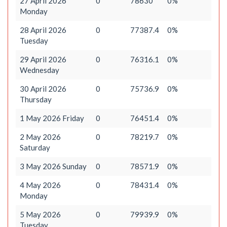
27 April 2026
0
78630
0%
Monday
28 April 2026
0
77387.4
0%
Tuesday
29 April 2026
0
76316.1
0%
Wednesday
30 April 2026
0
75736.9
0%
Thursday
1 May 2026 Friday
0
76451.4
0%
2 May 2026
0
78219.7
0%
Saturday
3 May 2026 Sunday
0
78571.9
0%
4 May 2026
0
78431.4
0%
Monday
5 May 2026
0
79939.9
0%
Tuesday