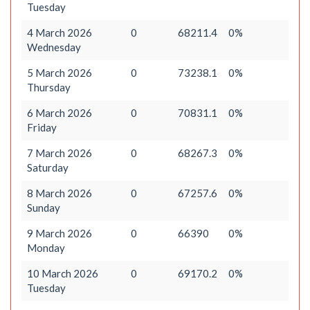
Tuesday
4 March 2026
0
68211.4
0%
Wednesday
5 March 2026
0
73238.1
0%
Thursday
6 March 2026
0
70831.1
0%
Friday
7 March 2026
0
68267.3
0%
Saturday
8 March 2026
0
67257.6
0%
Sunday
9 March 2026
0
66390
0%
Monday
10 March 2026
0
69170.2
0%
Tuesday