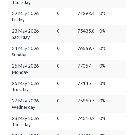
Thursday
22 May 2026
0
77393.4
0%
Friday
23 May 2026
0
75435.8
0%
Saturday
24 May 2026
0
76569.7
0%
Sunday
25 May 2026
0
77057
0%
Monday
26 May 2026
0
77145
0%
Tuesday
27 May 2026
0
75850.7
0%
Wednesday
28 May 2026
0
74310.2
0%
Thursday