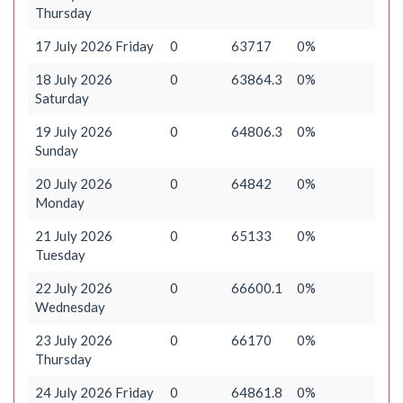
Thursday
17 July 2026 Friday
0
63717
0%
18 July 2026
0
63864.3
0%
Saturday
19 July 2026
0
64806.3
0%
Sunday
20 July 2026
0
64842
0%
Monday
21 July 2026
0
65133
0%
Tuesday
22 July 2026
0
66600.1
0%
Wednesday
23 July 2026
0
66170
0%
Thursday
24 July 2026 Friday
0
64861.8
0%