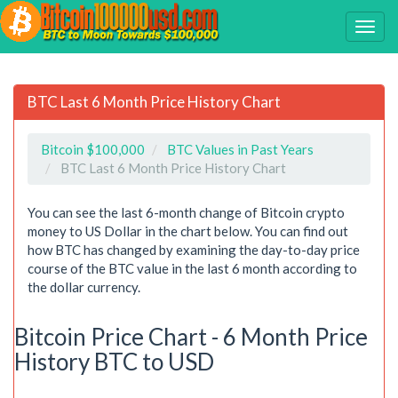
BTC Last 6 Month Price History Chart
Bitcoin $100,000
BTC Values in Past Years
BTC Last 6 Month Price History Chart
You can see the last 6-month change of Bitcoin crypto
money to US Dollar in the chart below. You can find out
how BTC has changed by examining the day-to-day price
course of the BTC value in the last 6 month according to
the dollar currency.
Bitcoin Price Chart - 6 Month Price
History BTC to USD