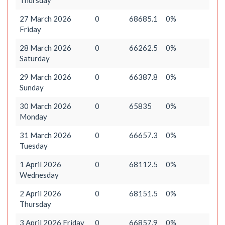
Thursday
27 March 2026
0
68685.1
0%
Friday
28 March 2026
0
66262.5
0%
Saturday
29 March 2026
0
66387.8
0%
Sunday
30 March 2026
0
65835
0%
Monday
31 March 2026
0
66657.3
0%
Tuesday
1 April 2026
0
68112.5
0%
Wednesday
2 April 2026
0
68151.5
0%
Thursday
3 April 2026 Friday
0
66857.9
0%