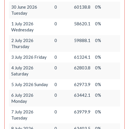
30 June 2026
0
60138.8
0%
Tuesday
1 July 2026
0
58620.1
0%
Wednesday
2 July 2026
0
59888.1
0%
Thursday
3 July 2026 Friday
0
61324.1
0%
4 July 2026
0
62803.8
0%
Saturday
5 July 2026 Sunday
0
62973.9
0%
6 July 2026
0
63442.1
0%
Monday
7 July 2026
0
63979.9
0%
Tuesday
8 July 2026
0
63403.5
0%