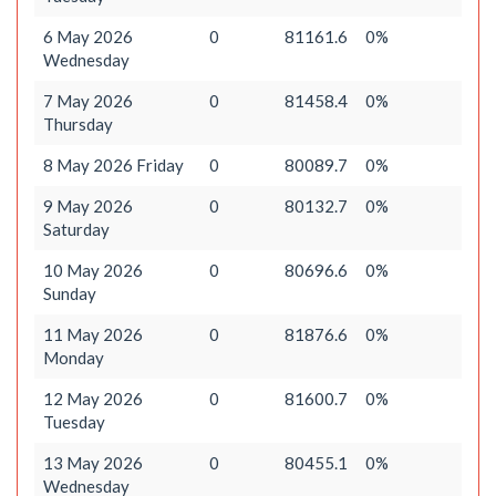
6 May 2026
0
81161.6
0%
Wednesday
7 May 2026
0
81458.4
0%
Thursday
8 May 2026 Friday
0
80089.7
0%
9 May 2026
0
80132.7
0%
Saturday
10 May 2026
0
80696.6
0%
Sunday
11 May 2026
0
81876.6
0%
Monday
12 May 2026
0
81600.7
0%
Tuesday
13 May 2026
0
80455.1
0%
Wednesday