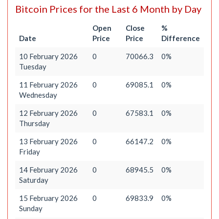
Bitcoin Prices for the Last 6 Month by Day
Open
Close
%
Date
Price
Price
Difference
10 February 2026
0
70066.3
0%
Tuesday
11 February 2026
0
69085.1
0%
Wednesday
12 February 2026
0
67583.1
0%
Thursday
13 February 2026
0
66147.2
0%
Friday
14 February 2026
0
68945.5
0%
Saturday
15 February 2026
0
69833.9
0%
Sunday