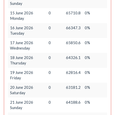
Sunday
15 June 2026
0
65710.8
0%
Monday
16 June 2026
0
66347.3
0%
Tuesday
17 June 2026
0
65850.6
0%
Wednesday
18 June 2026
0
64326.1
0%
Thursday
19 June 2026
0
62816.4
0%
Friday
20 June 2026
0
63181.2
0%
Saturday
21 June 2026
0
64188.6
0%
Sunday