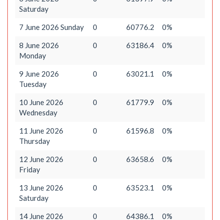
Saturday
7 June 2026 Sunday
0
60776.2
0%
8 June 2026
0
63186.4
0%
Monday
9 June 2026
0
63021.1
0%
Tuesday
10 June 2026
0
61779.9
0%
Wednesday
11 June 2026
0
61596.8
0%
Thursday
12 June 2026
0
63658.6
0%
Friday
13 June 2026
0
63523.1
0%
Saturday
14 June 2026
0
64386.1
0%