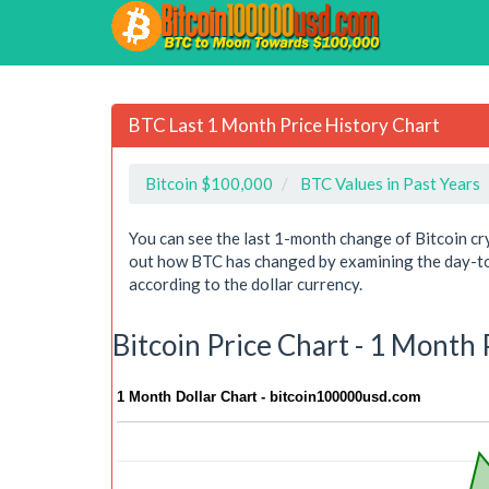
BTC Last 1 Month Price History Chart
Bitcoin $100,000
BTC Values in Past Years
You can see the last 1-month change of Bitcoin cr
out how BTC has changed by examining the day-to-
according to the dollar currency.
Bitcoin Price Chart - 1 Month
1 Month Dollar Chart - bitcoin100000usd.com