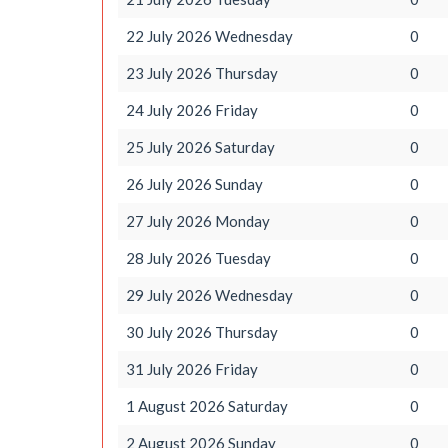
22 July 2026 Wednesday
0
23 July 2026 Thursday
0
24 July 2026 Friday
0
25 July 2026 Saturday
0
26 July 2026 Sunday
0
27 July 2026 Monday
0
28 July 2026 Tuesday
0
29 July 2026 Wednesday
0
30 July 2026 Thursday
0
31 July 2026 Friday
0
1 August 2026 Saturday
0
2 August 2026 Sunday
0