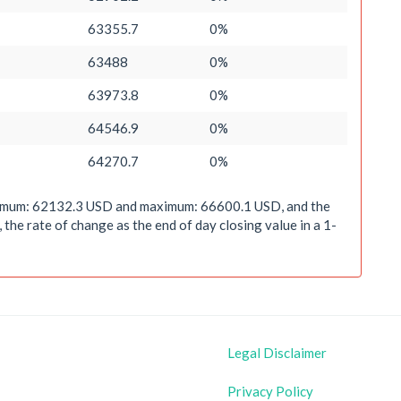
63355.7
0%
63488
0%
63973.8
0%
64546.9
0%
64270.7
0%
minimum: 62132.3 USD and maximum: 66600.1 USD, and the
he rate of change as the end of day closing value in a 1-
Legal Disclaimer
Privacy Policy