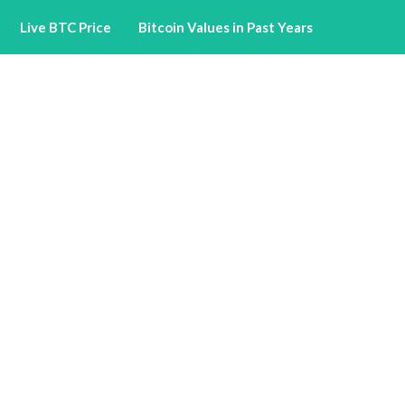
Live BTC Price
Bitcoin Values in Past Years