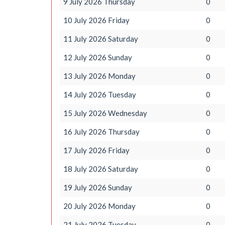
9 July 2026 Thursday
0
10 July 2026 Friday
0
11 July 2026 Saturday
0
12 July 2026 Sunday
0
13 July 2026 Monday
0
14 July 2026 Tuesday
0
15 July 2026 Wednesday
0
16 July 2026 Thursday
0
17 July 2026 Friday
0
18 July 2026 Saturday
0
19 July 2026 Sunday
0
20 July 2026 Monday
0
21 July 2026 Tuesday
0