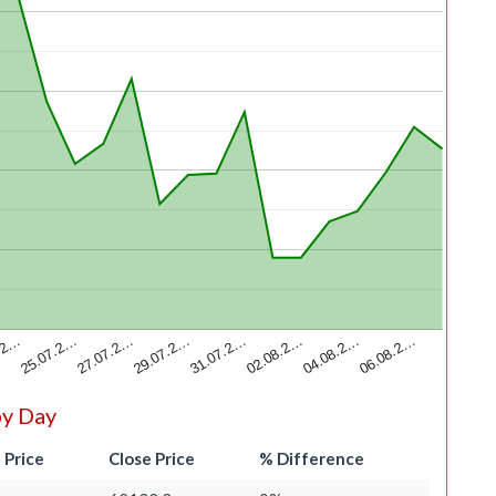
.2…
02.08.2…
25.07.2…
04.08.2…
27.07.2…
06.08.2…
29.07.2…
31.07.2…
by Day
 Price
Close Price
% Difference