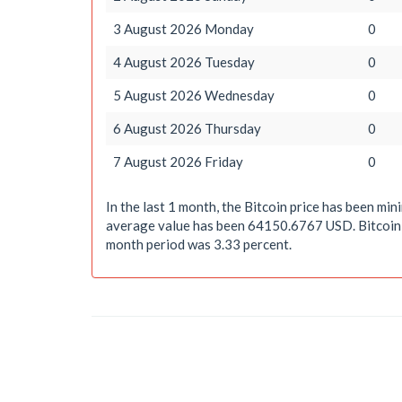
3 August 2026 Monday
0
4 August 2026 Tuesday
0
5 August 2026 Wednesday
0
6 August 2026 Thursday
0
7 August 2026 Friday
0
In the last 1 month, the Bitcoin price has been 
average value has been 64150.6767 USD. Bitcoin, t
month period was 3.33 percent.