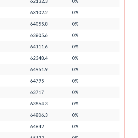
62132.3
0%
63102.2
0%
64055.8
0%
63805.6
0%
64111.6
0%
62348.4
0%
64951.9
0%
64795
0%
63717
0%
63864.3
0%
64806.3
0%
64842
0%
65133
0%