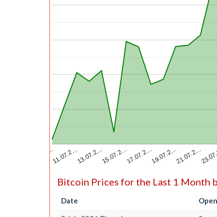
13.07.2…
23.07
15.07.2…
17.07.2…
09.07.2…
19.07.2…
11.07.2…
21.07.2…
Bitcoin Prices for the Last 1 Month 
Date
Open