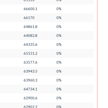
66600.1
0%
66170
0%
64861.8
0%
64082.8
0%
64335.6
0%
65151.2
0%
63577.6
0%
63943.5
0%
63960.3
0%
64734.1
0%
62900.6
0%
62902.2
0%