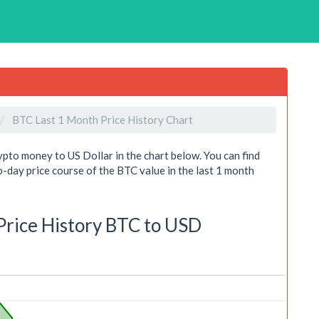
BTC Last 1 Month Price History Chart
ypto money to US Dollar in the chart below. You can find
day price course of the BTC value in the last 1 month
 Price History BTC to USD