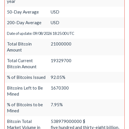
year
50-Day Average
USD
200-Day Average
USD
Date of update: 09/08/2026 18:25:00 UTC
Total Bitcoin
21000000
Amount
Total Current
19329700
Bitcoin Amount
% of Bitcoins Issued
92.05%
Bitcoins Left to Be
1670300
Mined
% of Bitcoins to be
7.95%
Mined
Bitcoin Total
538979000000 $
Market Volume in
five hundred and thirty-eight billion,