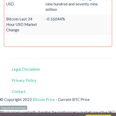
USD
nine hundred and seventy-nine
million
Bitcoin Last 24
-0.16044%
Hour USD Market
Change
Legal Disclaimer
Privacy Policy
Contact
© Copyright 2022
Bitcoin Price
- Current BTC Price
Important warning!
Bitcoin price is constantly changing, the cryptocurrency markets are active 24/7.