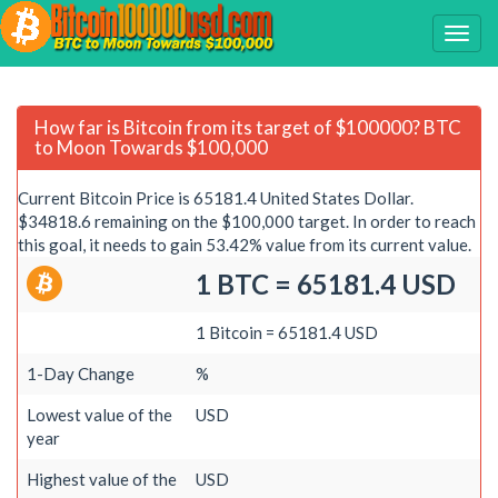
How far is Bitcoin from its target of $100000? BTC
to Moon Towards $100,000
Current Bitcoin Price is 65181.4 United States Dollar.
$34818.6 remaining on the $100,000 target. In order to reach
this goal, it needs to gain 53.42% value from its current value.
1 BTC = 65181.4 USD
1 Bitcoin = 65181.4 USD
1-Day Change
%
Lowest value of the
USD
year
Highest value of the
USD